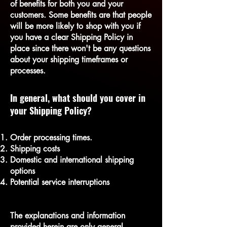
of benefits for both you and your
customers. Some benefits are that people
will be more likely to shop with you if
you have a clear Shipping Policy in
place since there won't be any questions
about your shipping timeframes or
processes.
In general, what should you cover in
your Shipping Policy?
Order processing times.
Shipping costs
Domestic and international shipping
options
Potential service interruptions
The explanations and information
provided herein are only general