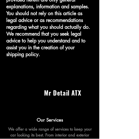
explanations, information and samples.
You should not rely on this article as
legal advice or as recommendations
regarding what you should actually do.
We recommend that you seek legal
advice to help you understand and to
assist you in the creation of your
shipping policy.
Mr Detail ATX
Our Services
We offer a wide range of services to keep your
car looking its best. From interior and exterior