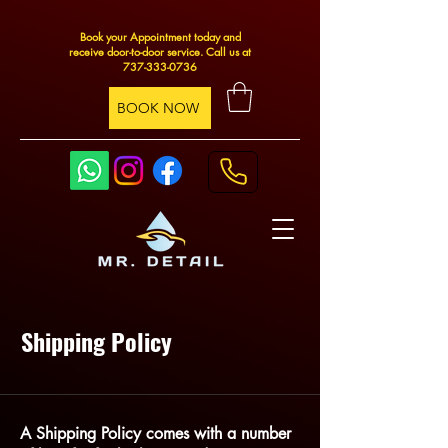
Book your Appointment today and
receive door-to-door service. Call us at
737-333-0736
BOOK NOW
Shipping Policy
A Shipping Policy comes with a number