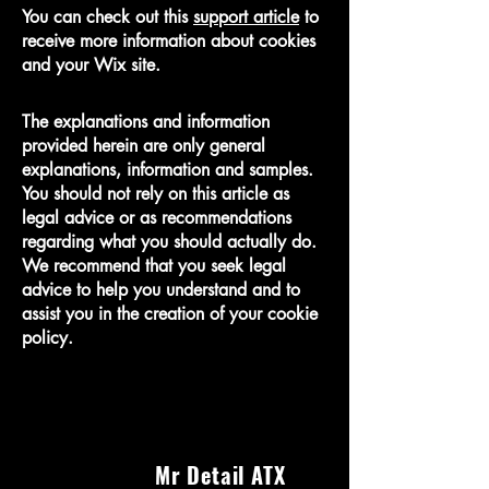
You can check out this
support article
to
receive more information about cookies
and your Wix site.
The explanations and information
provided herein are only general
explanations, information and samples.
You should not rely on this article as
legal advice or as recommendations
regarding what you should actually do.
We recommend that you seek legal
advice to help you understand and to
assist you in the creation of your cookie
policy.
Mr Detail ATX