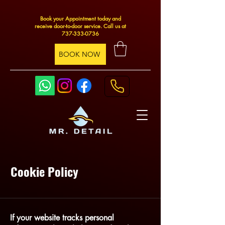
Book your Appointment today and
receive door-to-door service. Call us at
737-333-0736
BOOK NOW
Cookie Policy
If your website tracks personal