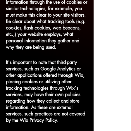
information through the use of cookies or
similar technologies, for example, you
must make this clear to your site visitors.
Be clear about what tracking tools (e.g.
cookies, flash cookies, web beacons,
etc.,) your website employs, what
personal information they gather and
why they are being used.
It's important to note that third-party
services, such as Google Analytics or
other applications offered through Wix,
placing cookies or utilizing other
tracking technologies through Wix´s
services, may have their own policies
regarding how they collect and store
information. As these are external
services, such practices are not covered
by the Wix Privacy Policy.