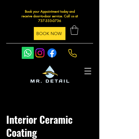
Book your Appointment today and
receive door-to-door service. Call us at
737-333-0736
BOOK NOW
Interior Ceramic
Coating