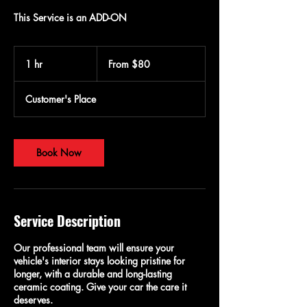
This Service is an ADD-ON
From
80
1 hr
1
From $80
US
dollars
h
Customer's Place
Book Now
Service Description
Our professional team will ensure your
vehicle's interior stays looking pristine for
longer, with a durable and long-lasting
ceramic coating. Give your car the care it
deserves.