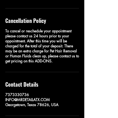
Cancellation Policy
To cancel or reschedule your appointment
please contact us 24 hours prior to your
appointment. After this time you will be
charged for the total of your deposit. There
may be an extra charge for Pet Hair Removal
or Human Fluids clean up, please contact us to
get pricing on this ADD-ONS.
Contact Details
7373330736
INFO@MRDETAILATX.COM
Georgetown, Texas 78626, USA