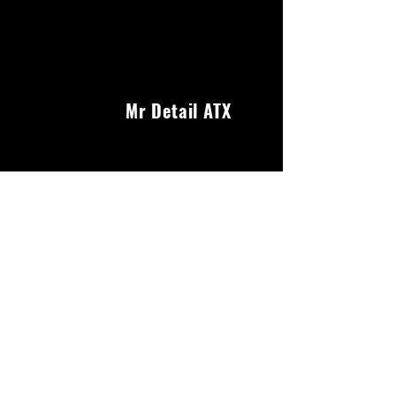
Mr Detail ATX
Our Services
We offer a wide range of services to keep your
car looking its best. From interior and exterior
detailing to headlight restoration and ceramic
coating, we've got you covered.
About Us
Reviews