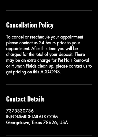
Cancellation Policy
To cancel or reschedule your appointment
please contact us 24 hours prior to your
appointment. After this time you will be
charged for the total of your deposit. There
may be an extra charge for Pet Hair Removal
or Human Fluids clean up, please contact us to
get pricing on this ADD-ONS.
Contact Details
7373330736
INFO@MRDETAILATX.COM
Georgetown, Texas 78626, USA