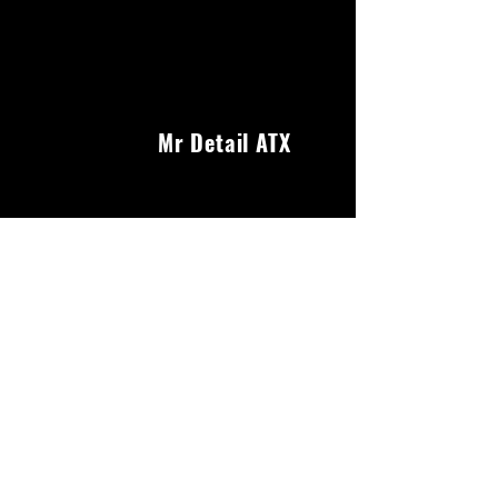
Mr Detail ATX
Our Services
We offer a wide range of services to keep your
car looking its best. From interior and exterior
detailing to headlight restoration and ceramic
coating, we've got you covered.
About Us
Reviews