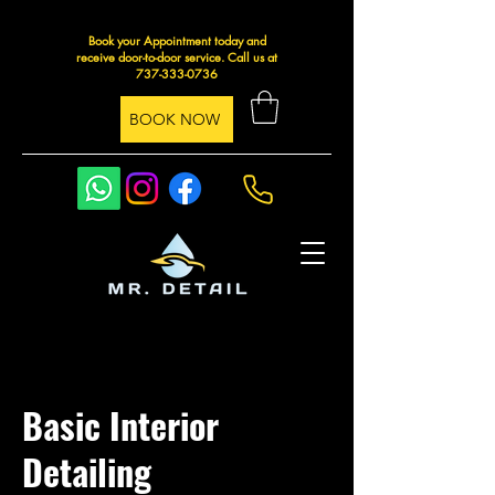
Book your Appointment today and
receive door-to-door service. Call us at
737-333-0736
BOOK NOW
Basic Interior
Detailing