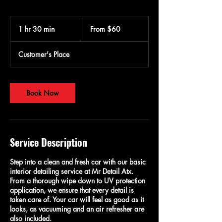
From
60
1 hr 30 min
1
From $60
US
dollars
h
3
Customer's Place
0
m
i
n
Book Now
Service Description
Step into a clean and fresh car with our basic
interior detailing service at Mr Detail Atx.
From a thorough wipe down to UV protection
application, we ensure that every detail is
taken care of. Your car will feel as good as it
looks, as vacuuming and an air refresher are
also included.